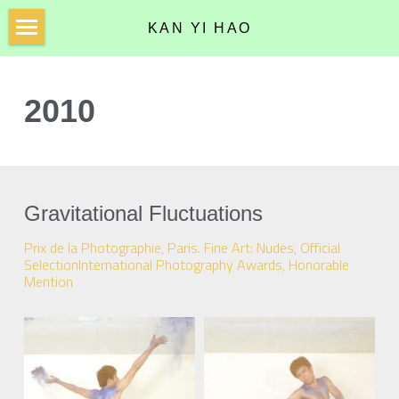
KAN YI HAO
Home
2010
Photographs
Installations
2010
Curriculum Vitae
2011
Gravitational Fluctuations
2012
Prix de la Photographie, Paris. Fine Art: Nudes, Official 
SelectionInternational Photography Awards, Honorable 
2013
Mention
2014
2016
2017