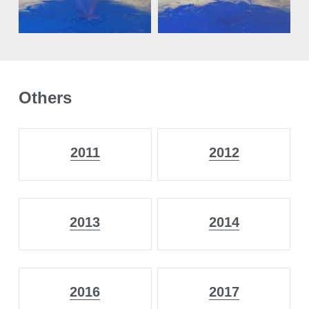
Others
2011
2012
2013
2014
2016
2017